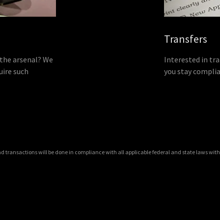
Transfers
 the arsenal? We
Interested in tra
uire such
you stay complia
and transactions will be done in compliance with all applicable federal and state laws with