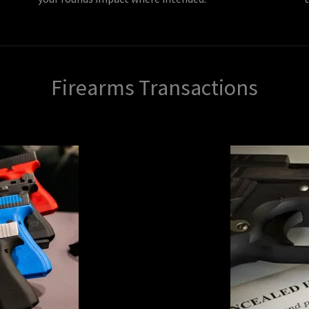
Firearms Transactions