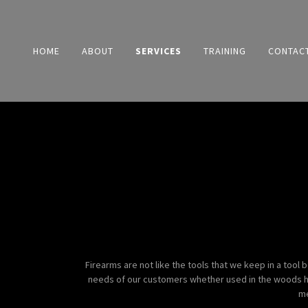
HOME
ABOUT
SERVICES
TRAINING
CONTAC
Firearms are not like the tools that we keep in a tool
needs of our customers whether used in the woods hunt
me