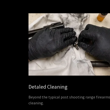
Detaled Cleaning
Beyond the typical post shooting range firearm
cleaning.