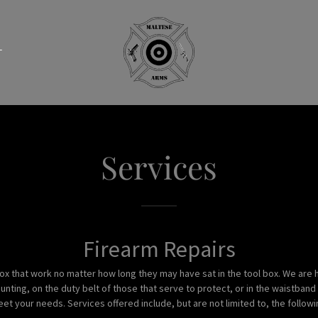
T
Services
Firearm Repairs
 box that work no matter how long they may have sat in the tool box. We are
ing, on the duty belt of those that serve to protect, or in the waistband 
et your needs. Services offered include, but are not limited to, the followi