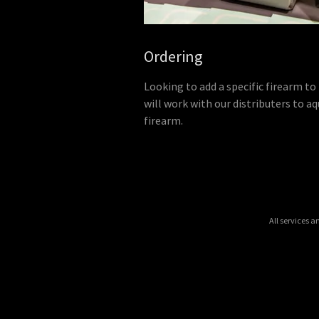
Ordering
Looking to add a specific firearm to
will work with our distributers to aq
firearm.
All services 