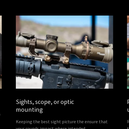
Sights, scope, or optic
mounting
s
Keeping the best sight picture the ensure that
your rounds impact where intended.