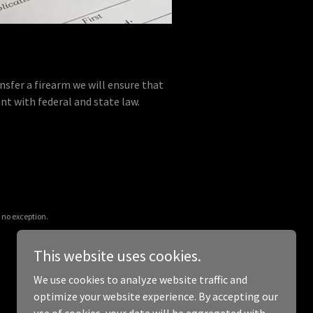
nsfer a firearm we will ensure that
nt with federal and state law.
 no exception.
This website uses cookies.
We use cookies to analyze website traffic and
optimize your website experience. By accepting our
Powered by