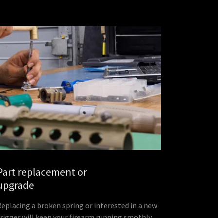
Part replacement or
upgrade
Replacing a broken spring or interested in a new
trigger will keep your firearm running smothly.