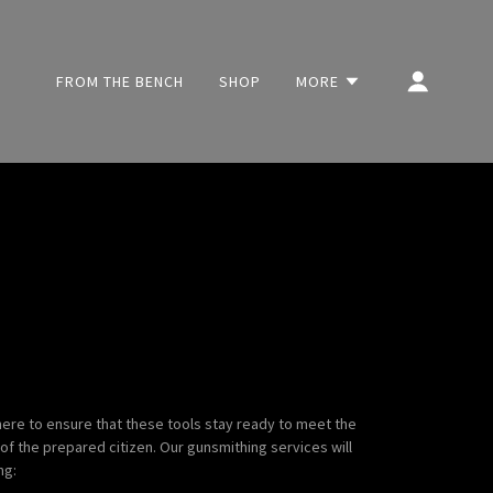
FROM THE BENCH
SHOP
MORE
 here to ensure that these tools stay ready to meet the
of the prepared citizen. Our gunsmithing services will
ng: